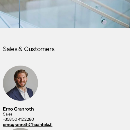
Sales & Customers
Erno Granroth
Sales
+358 50 412 2280
erno.granroth@haahtela.fi