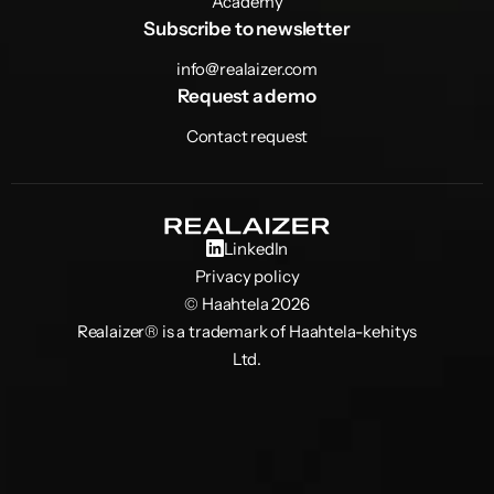
Academy
Subscribe to newsletter
info@realaizer.com
Request a demo
Contact request
LinkedIn
Privacy policy
© Haahtela 2026
Realaizer® is a trademark of Haahtela-kehitys
Ltd.