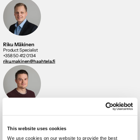
Riku Mäkinen
Product Specialist
+358 50 412 0134
riku.makinen@haahtela.fi
Aku Viskari
Product Specialist
+358 40 846 4694
aku.viskari@haahtela.fi
This website uses cookies
We use cookies on our website to provide the best