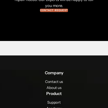
you more.
CONTACT REQUEST
Company
Contact us
About us
Product
Support