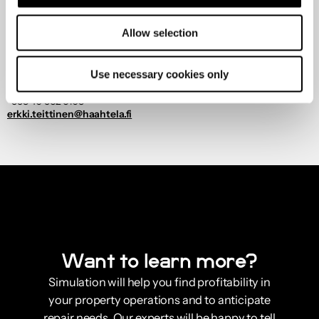
Allow selection
Use necessary cookies only
Erkki Teittinen
Customers
+358 40 562 6103
erkki.teittinen@haahtela.fi
Want to learn more?
Simulation will help you find profitability in
your property operations and to anticipate
repair needs. Our experts will be happy to tell