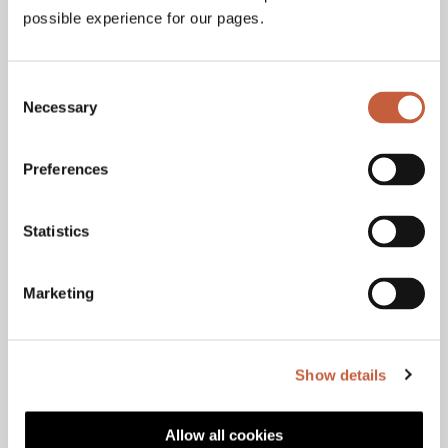
possible experience for our pages.
Consent
Necessary
Selection
Jarmo Hyartt
Customers
+358 40 562 6104
Preferences
jarmo.hyartt@haahtela.fi
Statistics
Marketing
Tommi Peltonen
Customers
+358 40 750 1927
Show details
tommi.peltonen@haahtela.fi
Allow all cookies