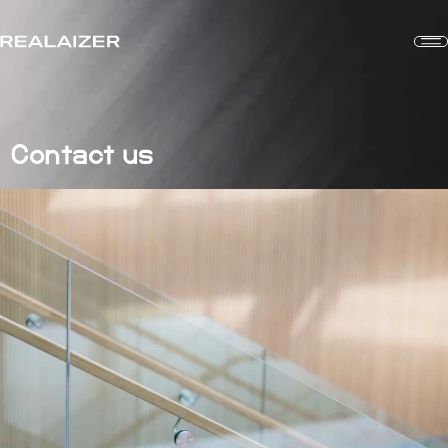
Contact us